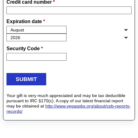
Credit card number
*
Expiration date
*
Security Code
*
Your gift is very much appreciated and may be tax deductible
pursuant to IRC §170(c). A copy of our latest financial report
may be obtained at
http://www.vegaspbs.org/about/cpb-reports-
records/