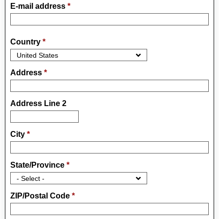
E-mail address
*
Country
*
Address
*
Address Line 2
City
*
State/Province
*
ZIP/Postal Code
*