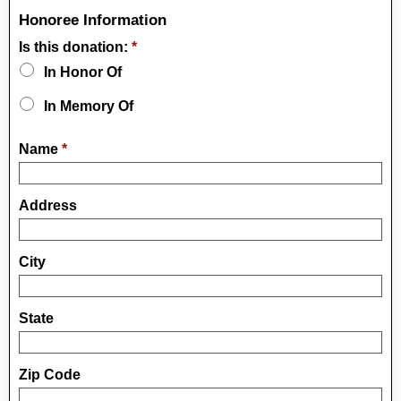
Honoree Information
Is this donation:
*
In Honor Of
In Memory Of
Name
*
Address
City
State
Zip Code