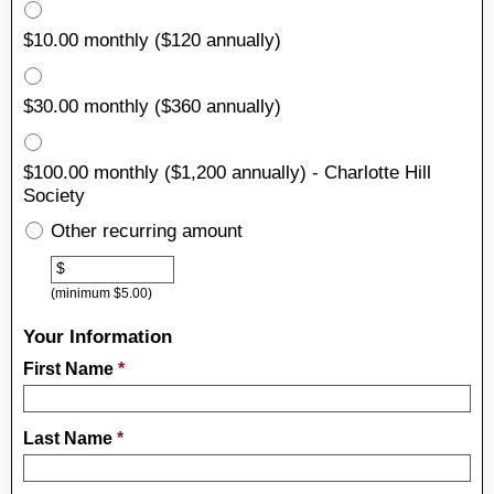
$10.00 monthly ($120 annually)
$30.00 monthly ($360 annually)
$100.00 monthly ($1,200 annually) - Charlotte Hill
Society
Other recurring amount
Other
$
(minimum $5.00)
Your Information
First Name
*
Last Name
*