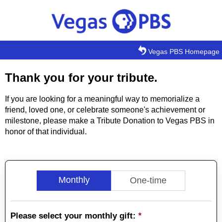
Skip to main content
Vegas PBS Homepage
Thank you for your tribute.
If you are looking for a meaningful way to memorialize a
friend, loved one, or celebrate someone's achievement or
milestone, please make a Tribute Donation to Vegas PBS in
honor of that individual.
Monthly
One-time
Please select your monthly gift:
*