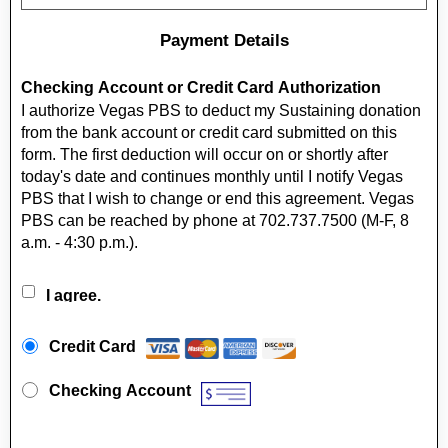
Payment Details
Checking Account or Credit Card Authorization
I authorize Vegas PBS to deduct my Sustaining donation
from the bank account or credit card submitted on this
form. The first deduction will occur on or shortly after
today's date and continues monthly until I notify Vegas
PBS that I wish to change or end this agreement. Vegas
PBS can be reached by phone at 702.737.7500 (M-F, 8
a.m. - 4:30 p.m.).
I agree.
Payment Method
*
Credit Card
Checking Account